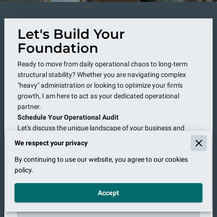
Let's Build Your
Foundation
Ready to move from daily operational chaos to long-term
structural stability? Whether you are navigating complex
"heavy" administration or looking to optimize your firm's
growth, I am here to act as your dedicated operational
partner.
Schedule Your Operational Audit
Let's discuss the unique landscape of your business and
determine how a high-level management partnership can
We respect your privacy
move your firm from "overwhelmed" to "optimized.
By continuing to use our website, you agree to our cookies
policy.
Accept
Tell us about your request