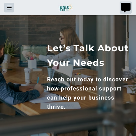
Let’s Talk About
Your Needs
Reach out today to discover
how professional support
can help your business
thrive.