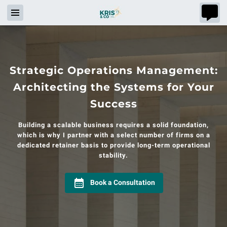
Strategic Operations Management:
Architecting the Systems for Your
Success
Building a scalable business requires a solid foundation,
which is why I partner with a select number of firms on a
dedicated retainer basis to provide long-term operational
stability.
Book a Consultation