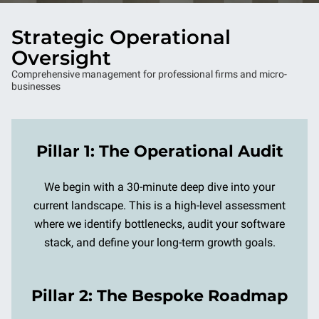
Strategic Operational
Oversight
Comprehensive management for professional firms and micro-
businesses
Pillar 1: The Operational Audit
We begin with a 30-minute deep dive into your
current landscape. This is a high-level assessment
where we identify bottlenecks, audit your software
stack, and define your long-term growth goals.
Pillar 2: The Bespoke Roadmap